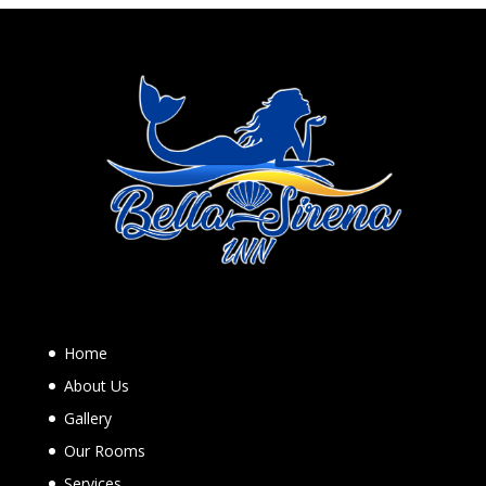
Home
About Us
Gallery
Our Rooms
Services