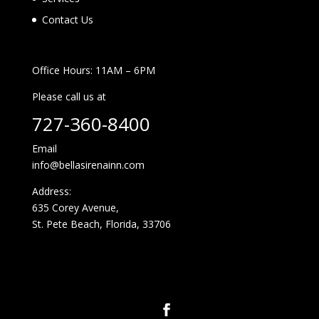
Contact Us
Office Hours: 11AM – 6PM
Please call us at
727-360-8400
Email
info@bellasirenainn.com
Address:
635 Corey Avenue,
St. Pete Beach, Florida, 33706