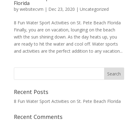
Florida
by
websitecvm
|
Dec 23, 2020
|
Uncategorized
8 Fun Water Sport Activities on St. Pete Beach Florida
Finally, you are on vacation, lounging on the beach
with the sun shining down. As the day heats up, you
are ready to hit the water and cool off. Water sports
and activities are the perfect addition to any vacation...
Recent Posts
8 Fun Water Sport Activities on St. Pete Beach Florida
Recent Comments