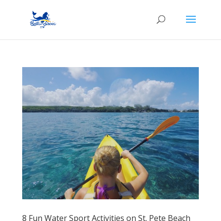
8 Fun Water Sport Activities on St. Pete Beach